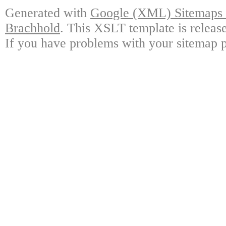
Generated with
Google (XML) Sitemaps G
Brachhold
. This XSLT template is releas
If you have problems with your sitemap p