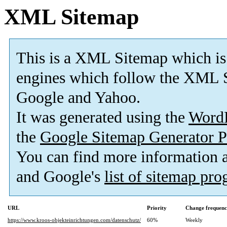
XML Sitemap
This is a XML Sitemap which is
engines which follow the XML S
Google and Yahoo.
It was generated using the
Word
the
Google Sitemap Generator P
You can find more information
and Google's
list of sitemap pr
URL
Priority
Change frequen
https://www.kroos-objekteinrichtungen.com/datenschutz/
60%
Weekly