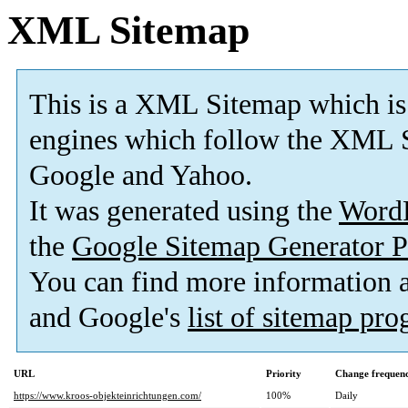
XML Sitemap
This is a XML Sitemap which is
engines which follow the XML S
Google and Yahoo.
It was generated using the
Word
the
Google Sitemap Generator P
You can find more information
and Google's
list of sitemap pr
URL
Priority
Change frequen
https://www.kroos-objekteinrichtungen.com/
100%
Daily