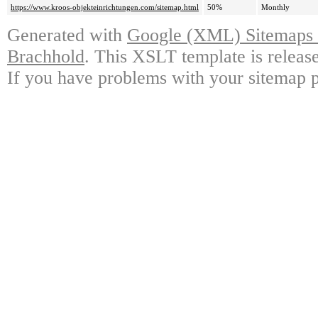
https://www.kroos-objekteinrichtungen.com/sitemap.html
50%
Monthly
Generated with
Google (XML) Sitemaps G
Brachhold
. This XSLT template is releas
If you have problems with your sitemap p